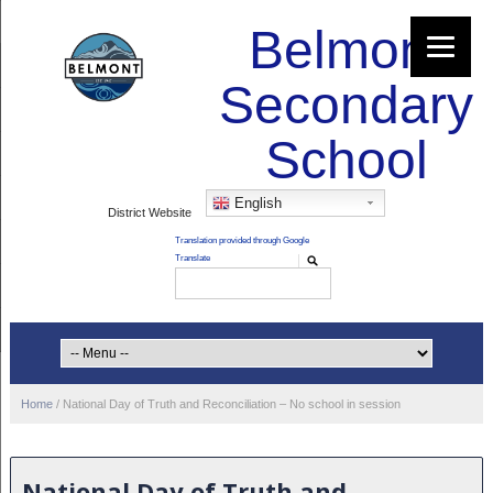
Belmont
Secondary
School
English
District Website
Home
/
National Day of Truth and Reconciliation – No school in session
National Day of Truth and