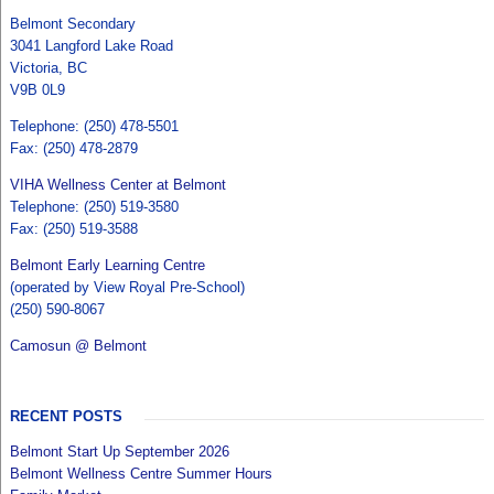
Belmont Secondary
3041 Langford Lake Road
Victoria, BC
V9B 0L9
Telephone: (250) 478-5501
Fax: (250) 478-2879
VIHA Wellness Center at Belmont
Telephone: (250) 519-3580
Fax: (250) 519-3588
Belmont Early Learning Centre
(operated by View Royal Pre-School)
(250) 590-8067
Camosun @ Belmont
RECENT POSTS
Belmont Start Up September 2026
Belmont Wellness Centre Summer Hours