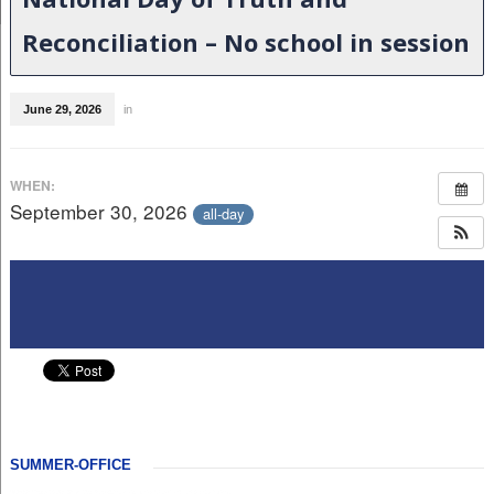
Reconciliation – No school in session
June 29, 2026
in
WHEN:
September 30, 2026
all-day
SUMMER-OFFICE