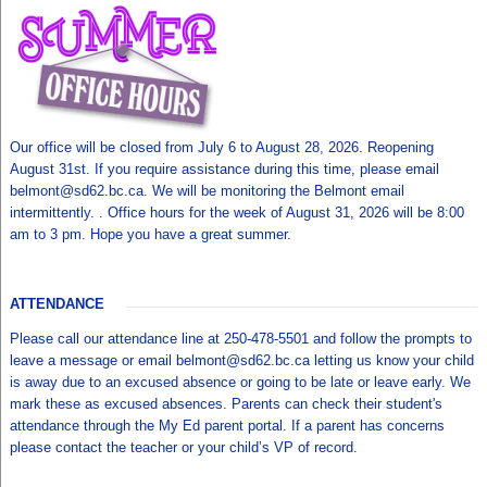
Our office will be closed from July 6 to August 28, 2026. Reopening
August 31st. If you require assistance during this time, please email
belmont@sd62.bc.ca. We will be monitoring the Belmont email
intermittently. . Office hours for the week of August 31, 2026 will be 8:00
am to 3 pm. Hope you have a great summer.
ATTENDANCE
Please call our attendance line at 250-478-5501 and follow the prompts to
leave a message or email belmont@sd62.bc.ca letting us know your child
is away due to an excused absence or going to be late or leave early. We
mark these as excused absences. Parents can check their student's
attendance through the My Ed parent portal. If a parent has concerns
please contact the teacher or your child’s VP of record.