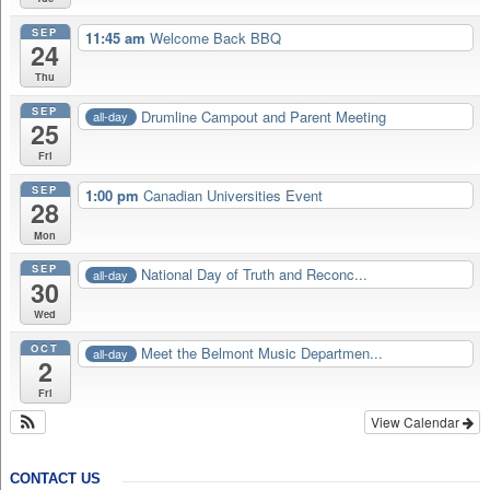
SEP
11:45 am
Welcome Back BBQ
24
Thu
SEP
Drumline Campout and Parent Meeting
all-day
25
Fri
SEP
1:00 pm
Canadian Universities Event
28
Mon
SEP
National Day of Truth and Reconc...
all-day
30
Wed
OCT
Meet the Belmont Music Departmen...
all-day
2
Fri
View Calendar
CONTACT US