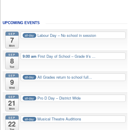
UPCOMING EVENTS
SEP
Labour Day – No school in session
all-day
7
Mon
SEP
9:00 am
First Day of School – Grade 9’s ...
8
Tue
SEP
All Grades return to school full...
all-day
9
Wed
SEP
Pro D Day – District Wide
all-day
21
Mon
SEP
Musical Theatre Auditions
all-day
22
Tue