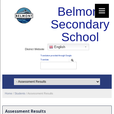
Belmont
Secondary
School
English
District Website
Home
/
Students
/
Assessment Results
Assessment Results