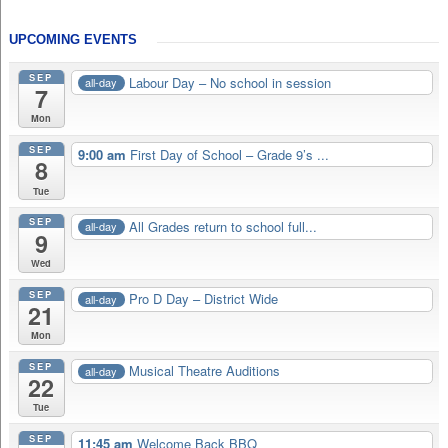
UPCOMING EVENTS
SEP
Labour Day – No school in session
all-day
7
Mon
SEP
9:00 am
First Day of School – Grade 9’s ...
8
Tue
SEP
All Grades return to school full...
all-day
9
Wed
SEP
Pro D Day – District Wide
all-day
21
Mon
SEP
Musical Theatre Auditions
all-day
22
Tue
SEP
11:45 am
Welcome Back BBQ