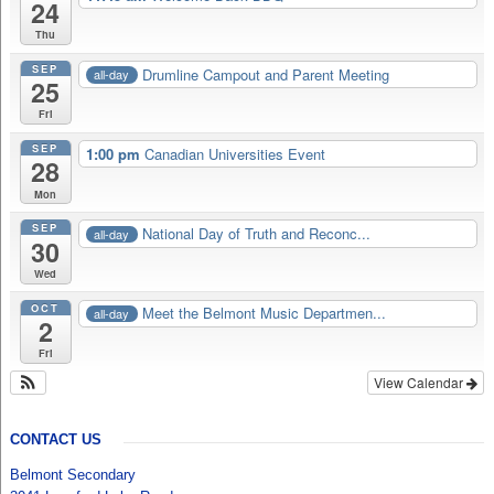
24
Thu
SEP
Drumline Campout and Parent Meeting
all-day
25
Fri
SEP
1:00 pm
Canadian Universities Event
28
Mon
SEP
National Day of Truth and Reconc...
all-day
30
Wed
OCT
Meet the Belmont Music Departmen...
all-day
2
Fri
View Calendar
CONTACT US
Belmont Secondary