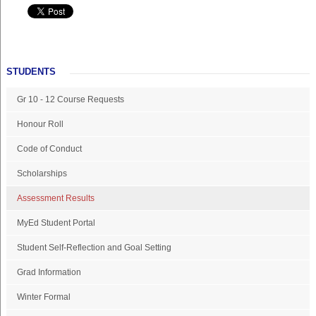
STUDENTS
Gr 10 - 12 Course Requests
Honour Roll
Code of Conduct
Scholarships
Assessment Results
MyEd Student Portal
Student Self-Reflection and Goal Setting
Grad Information
Winter Formal