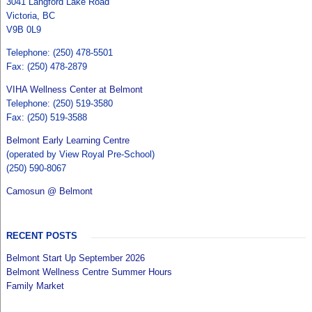
3041 Langford Lake Road
Victoria, BC
V9B 0L9
Telephone: (250) 478-5501
Fax: (250) 478-2879
VIHA Wellness Center at Belmont
Telephone: (250) 519-3580
Fax: (250) 519-3588
Belmont Early Learning Centre
(operated by View Royal Pre-School)
(250) 590-8067
Camosun @ Belmont
RECENT POSTS
Belmont Start Up September 2026
Belmont Wellness Centre Summer Hours
Family Market