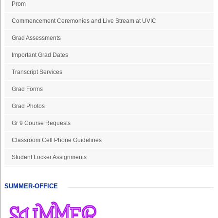
Prom
Commencement Ceremonies and Live Stream at UVIC
Grad Assessments
Important Grad Dates
Transcript Services
Grad Forms
Grad Photos
Gr 9 Course Requests
Classroom Cell Phone Guidelines
Student Locker Assignments
SUMMER-OFFICE