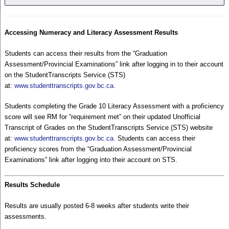
Accessing Numeracy and Literacy Assessment Results
Students can access their results from the “Graduation
Assessment/Provincial Examinations” link after logging in to their account
on the StudentTranscripts Service (STS)
at:
www.studenttranscripts.gov.bc.ca
.
Students completing the Grade 10 Literacy Assessment with a proficiency
score will see RM for “requirement met” on their updated Unofficial
Transcript of Grades on the StudentTranscripts Service (STS) website
at:
www.studenttranscripts.gov.bc.ca
.
Students can access their
proficiency scores from the “Graduation Assessment/Provincial
Examinations” link after logging into their account on STS.
Results Schedule
Results are usually posted 6-8 weeks after students write their
assessments.