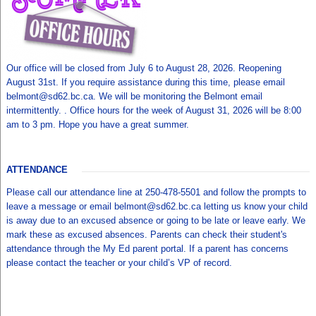
Our office will be closed from July 6 to August 28, 2026. Reopening
August 31st. If you require assistance during this time, please email
belmont@sd62.bc.ca. We will be monitoring the Belmont email
intermittently. . Office hours for the week of August 31, 2026 will be 8:00
am to 3 pm. Hope you have a great summer.
ATTENDANCE
Please call our attendance line at 250-478-5501 and follow the prompts to
leave a message or email belmont@sd62.bc.ca letting us know your child
is away due to an excused absence or going to be late or leave early. We
mark these as excused absences. Parents can check their student's
attendance through the My Ed parent portal. If a parent has concerns
please contact the teacher or your child’s VP of record.