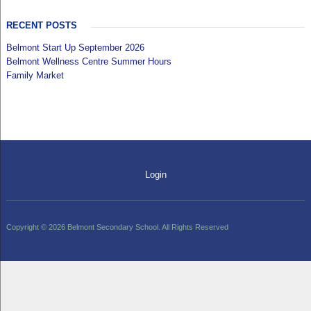
RECENT POSTS
Belmont Start Up September 2026
Belmont Wellness Centre Summer Hours
Family Market
Login
Copyright © 2026 Belmont Secondary School. All Rights Reserved