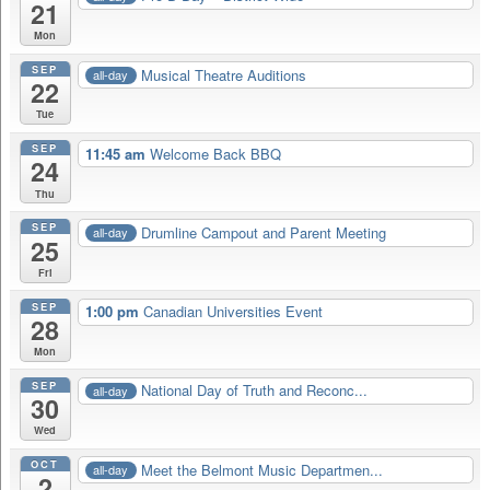
21
Mon
SEP
Musical Theatre Auditions
all-day
22
Tue
SEP
11:45 am
Welcome Back BBQ
24
Thu
SEP
Drumline Campout and Parent Meeting
all-day
25
Fri
SEP
1:00 pm
Canadian Universities Event
28
Mon
SEP
National Day of Truth and Reconc...
all-day
30
Wed
OCT
Meet the Belmont Music Departmen...
all-day
2