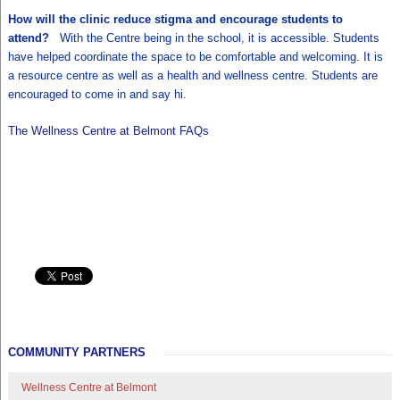
How will the clinic reduce stigma and encourage students to
attend?
With the Centre being in the school, it is accessible. Students
have helped coordinate the space to be comfortable and welcoming. It is
a resource centre as well as a health and wellness centre. Students are
encouraged to come in and say hi.
The Wellness Centre at Belmont FAQs
COMMUNITY PARTNERS
Wellness Centre at Belmont