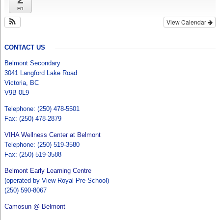
Fri
View Calendar
CONTACT US
Belmont Secondary
3041 Langford Lake Road
Victoria, BC
V9B 0L9
Telephone: (250) 478-5501
Fax: (250) 478-2879
VIHA Wellness Center at Belmont
Telephone: (250) 519-3580
Fax: (250) 519-3588
Belmont Early Learning Centre
(operated by View Royal Pre-School)
(250) 590-8067
Camosun @ Belmont