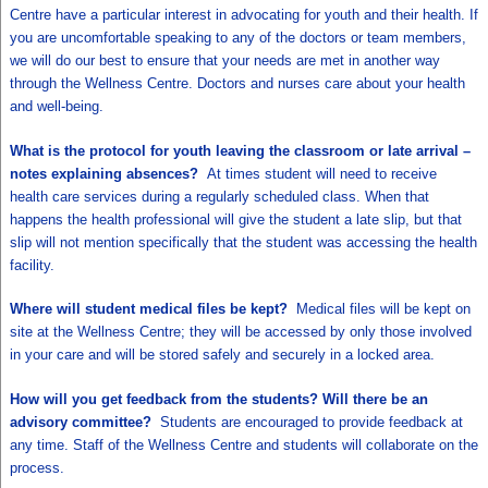
Centre have a particular interest in advocating for youth and their health. If
you are uncomfortable speaking to any of the doctors or team members,
we will do our best to ensure that your needs are met in another way
through the Wellness Centre. Doctors and nurses care about your health
and well-being.
What is the protocol for youth leaving the classroom or late arrival –
notes explaining absences?
At times student will need to receive
health care services during a regularly scheduled class. When that
happens the health professional will give the student a late slip, but that
slip will not mention specifically that the student was accessing the health
facility.
Where will student medical files be kept?
Medical files will be kept on
site at the Wellness Centre; they will be accessed by only those involved
in your care and will be stored safely and securely in a locked area.
How will you get feedback from the students? Will there be an
advisory committee?
Students are encouraged to provide feedback at
any time. Staff of the Wellness Centre and students will collaborate on the
process.