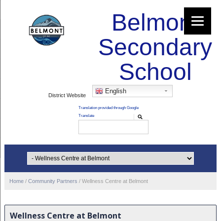
Belmont
Secondary
School
English
District Website
Home
/
Community Partners
/
Wellness Centre at Belmont
Wellness Centre at Belmont