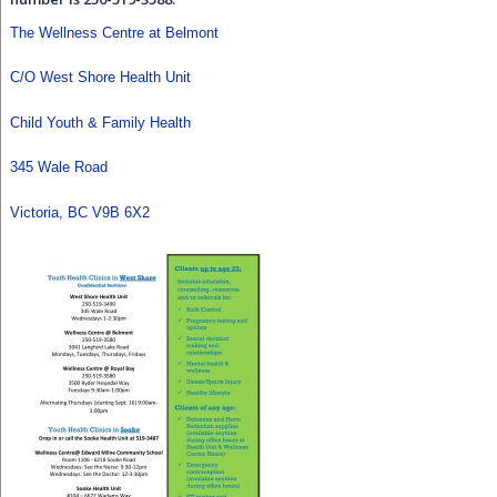
The Wellness Centre at Belmont
C/O West Shore Health Unit
Child Youth & Family Health
345 Wale Road
Victoria, BC V9B 6X2