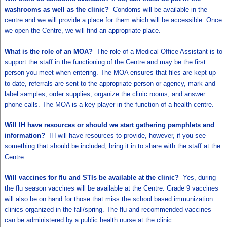
washrooms as well as the clinic?
Condoms will be available in the
centre and we will provide a place for them which will be accessible. Once
we open the Centre, we will find an appropriate place.
What is the role of an MOA?
The role of a Medical Office Assistant is to
support the staff in the functioning of the Centre and may be the first
person you meet when entering. The MOA ensures that files are kept up
to date, referrals are sent to the appropriate person or agency, mark and
label samples, order supplies, organize the clinic rooms, and answer
phone calls. The MOA is a key player in the function of a health centre.
Will IH have resources or should we start gathering pamphlets and
information?
IH will have resources to provide, however, if you see
something that should be included, bring it in to share with the staff at the
Centre.
Will vaccines for flu and STIs be available at the clinic?
Yes, during
the flu season vaccines will be available at the Centre. Grade 9 vaccines
will also be on hand for those that miss the school based immunization
clinics organized in the fall/spring. The flu and recommended vaccines
can be administered by a public health nurse at the clinic.