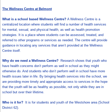
The Wellness Centre at Belmont
What is a school based Wellness Centre?
A Wellness Centre is a
centralized location where students will find a number of health services
for mental, sexual, and physical health, as well as health promotion
strategies. It is a place where students can be assessed, treated, and
referred to other programs or services as needed. The centre will provide
guidance in locating any services that aren’t provided at the Wellness
Centre itself.
Why do we need a Wellness Centre?
Research shows that youth who
have health concerns don’t perform as well in school as they might
otherwise do. And students who don’t perform well in school have more
health issues later in life. By bringing health services into the school, we
are providing more timely and appropriate access to services in the hope
that the youth will be as healthy as possible, not only while they are in
school but over their lifetime.
Who is it for?
It is for students and youth of the Westshore area (School
District 62).