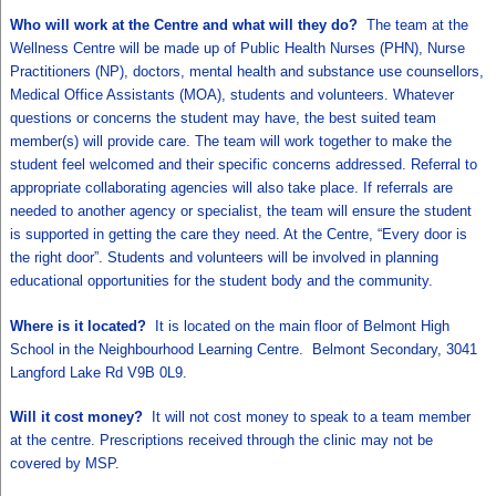
Who will work at the Centre and what will they do?
The team at the
Wellness Centre will be made up of Public Health Nurses (PHN), Nurse
Practitioners (NP), doctors, mental health and substance use counsellors,
Medical Office Assistants (MOA), students and volunteers. Whatever
questions or concerns the student may have, the best suited team
member(s) will provide care. The team will work together to make the
student feel welcomed and their specific concerns addressed. Referral to
appropriate collaborating agencies will also take place. If referrals are
needed to another agency or specialist, the team will ensure the student
is supported in getting the care they need. At the Centre, “Every door is
the right door”. Students and volunteers will be involved in planning
educational opportunities for the student body and the community.
Where is it located?
It is located on the main floor of Belmont High
School in the Neighbourhood Learning Centre. Belmont Secondary, 3041
Langford Lake Rd V9B 0L9.
Will it cost money?
It will not cost money to speak to a team member
at the centre. Prescriptions received through the clinic may not be
covered by MSP.