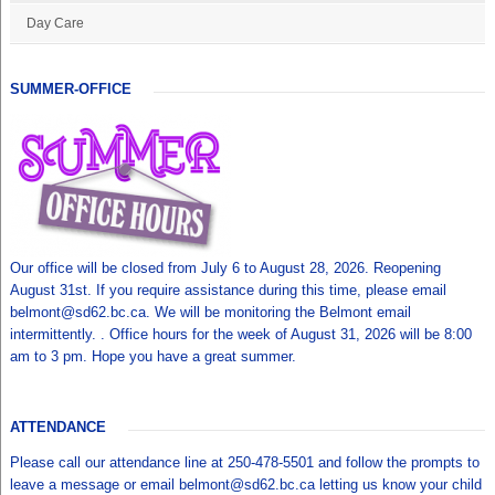
Day Care
SUMMER-OFFICE
Our office will be closed from July 6 to August 28, 2026. Reopening
August 31st. If you require assistance during this time, please email
belmont@sd62.bc.ca. We will be monitoring the Belmont email
intermittently. . Office hours for the week of August 31, 2026 will be 8:00
am to 3 pm. Hope you have a great summer.
ATTENDANCE
Please call our attendance line at 250-478-5501 and follow the prompts to
leave a message or email belmont@sd62.bc.ca letting us know your child