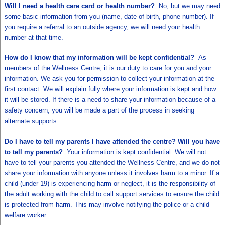
Will I need a health care card or health number?
No, but we may need
some basic information from you (name, date of birth, phone number). If
you require a referral to an outside agency, we will need your health
number at that time.
How do I know that my information will be kept confidential?
As
members of the Wellness Centre, it is our duty to care for you and your
information. We ask you for permission to collect your information at the
first contact. We will explain fully where your information is kept and how
it will be stored. If there is a need to share your information because of a
safety concern, you will be made a part of the process in seeking
alternate supports.
Do I have to tell my parents I have attended the centre? Will you have
to tell my parents?
Your information is kept confidential. We will not
have to tell your parents you attended the Wellness Centre, and we do not
share your information with anyone unless it involves harm to a minor. If a
child (under 19) is experiencing harm or neglect, it is the responsibility of
the adult working with the child to call support services to ensure the child
is protected from harm. This may involve notifying the police or a child
welfare worker.