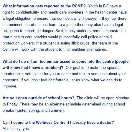
What information gets reported to the RCMP?
Youth in BC have a
right to confidentiality and health care providers in the health center have
a legal obligation to ensure that confidentiality. However if they feel there
is imminent risk of serious harm to a youth then they also have a legal
obligation to report the danger. So it is only under extreme circumstances
that a health care provider would purposefully call police or child
protection workers. If a student is using illicit drugs, the team at the
Centre will work with the student to find healthier alternatives.
What do I do if I am too embarrassed to come into the centre (people
will know that I have a problem)?
Our goal is to make the space a
comfortable, safe place for you to come and talk to someone about your
concerns. If you don’t feel comfortable, let us know what we can do to
improve.
Are you open outside of school hours?
The clinic will be open Monday
to Friday. There may be an alternate schedule determined during school
breaks (winter, spring, and summer).
Can I come to the Wellness Centre if I already have a doctor?
Absolutely, yes.