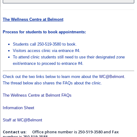
The Wellness Centre at Belmont
Process for students to book appointments:
Students call 250-519-3580 to book.
Visitors access clinic via entrance #4.
To attend clinic students still need to use their designated zone
exit/entrance to proceed to entrance #4.
Check out the two links below to learn more about the
WC@Belmont
.
The thread below also shares the FAQs about the clinic.
The Wellness Centre at Belmont FAQs
Information Sheet
Staff at WC@Belmont
Contact us:
Office phone number is
250-519-3580
and Fax
number is
250-519-3588
.