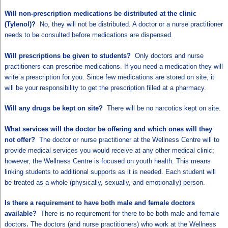
Will non-prescription medications be distributed at the clinic
(Tylenol)?
No, they will not be distributed. A doctor or a nurse practitioner
needs to be consulted before medications are dispensed.
Will prescriptions be given to students?
Only doctors and nurse
practitioners can prescribe medications. If you need a medication they will
write a prescription for you. Since few medications are stored on site, it
will be your responsibility to get the prescription filled at a pharmacy.
Will any drugs be kept on site?
There will be no narcotics kept on site.
What services will the doctor be offering and which ones will they
not offer?
The doctor or nurse practitioner at the Wellness Centre will to
provide medical services you would receive at any other medical clinic;
however, the Wellness Centre is focused on youth health. This means
linking students to additional supports as it is needed. Each student will
be treated as a whole (physically, sexually, and emotionally) person.
Is there a requirement to have both male and female doctors
available?
There is no requirement for there to be both male and female
doctors
.
The doctors (and nurse practitioners) who work at the Wellness