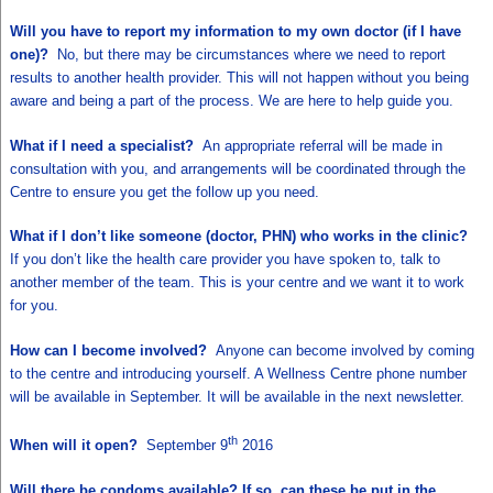
Will you have to report my information to my own doctor (if I have
one)?
No, but there may be circumstances where we need to report
results to another health provider. This will not happen without you being
aware and being a part of the process. We are here to help guide you.
What if I need a specialist?
An appropriate referral will be made in
consultation with you, and arrangements will be coordinated through the
Centre to ensure you get the follow up you need.
What if I don’t like someone (doctor, PHN) who works in the clinic?
If you don’t like the health care provider you have spoken to, talk to
another member of the team. This is your centre and we want it to work
for you.
How can I become involved?
Anyone can become involved by coming
to the centre and introducing yourself. A Wellness Centre phone number
will be available in September. It will be available in the next newsletter.
th
When will it open?
September 9
2016
Will there be condoms available? If so, can these be put in the