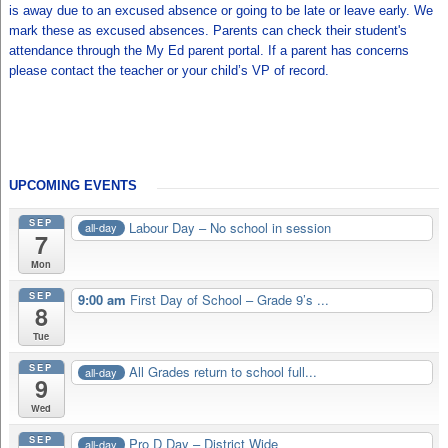
is away due to an excused absence or going to be late or leave early. We
mark these as excused absences. Parents can check their student's
attendance through the My Ed parent portal. If a parent has concerns
please contact the teacher or your child’s VP of record.
UPCOMING EVENTS
SEP
Labour Day – No school in session
all-day
7
Mon
SEP
9:00 am
First Day of School – Grade 9’s ...
8
Tue
SEP
All Grades return to school full...
all-day
9
Wed
SEP
Pro D Day – District Wide
all-day