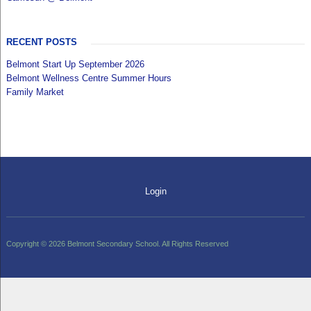
RECENT POSTS
Belmont Start Up September 2026
Belmont Wellness Centre Summer Hours
Family Market
Login
Copyright © 2026 Belmont Secondary School. All Rights Reserved