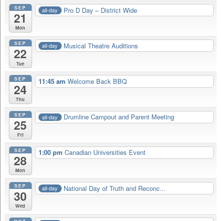
SEP
Pro D Day – District Wide
all-day
21
Mon
SEP
Musical Theatre Auditions
all-day
22
Tue
SEP
11:45 am
Welcome Back BBQ
24
Thu
SEP
Drumline Campout and Parent Meeting
all-day
25
Fri
SEP
1:00 pm
Canadian Universities Event
28
Mon
SEP
National Day of Truth and Reconc...
all-day
30
Wed