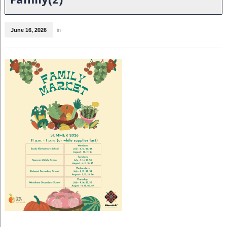
June 16, 2026
in