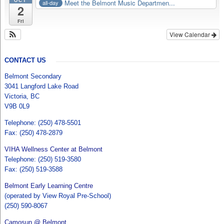
OCT
Meet the Belmont Music Departmen...
all-day
2
Fri
View Calendar
CONTACT US
Belmont Secondary
3041 Langford Lake Road
Victoria, BC
V9B 0L9
Telephone: (250) 478-5501
Fax: (250) 478-2879
VIHA Wellness Center at Belmont
Telephone: (250) 519-3580
Fax: (250) 519-3588
Belmont Early Learning Centre
(operated by View Royal Pre-School)
(250) 590-8067
Camosun @ Belmont