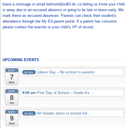
leave a message or email belmont@sd62.bc.ca letting us know your child
is away due to an excused absence or going to be late or leave early. We
mark these as excused absences. Parents can check their student's
attendance through the My Ed parent portal. If a parent has concerns
please contact the teacher or your child’s VP of record.
UPCOMING EVENTS
SEP
Labour Day – No school in session
all-day
7
Mon
SEP
9:00 am
First Day of School – Grade 9’s ...
8
Tue
SEP
All Grades return to school full...
all-day
9
Wed