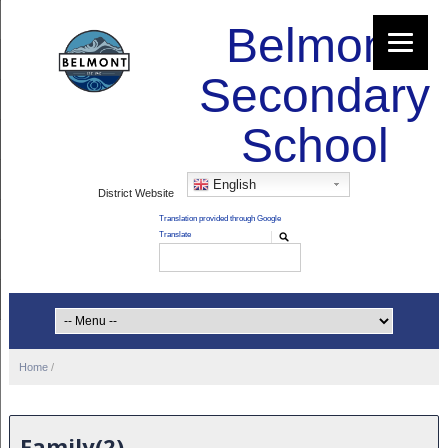
Belmont
Secondary
School
English
District Website
Home
/
Family(2)