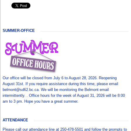
SUMMER-OFFICE
Our office will be closed from July 6 to August 28, 2026. Reopening
August 31st. If you require assistance during this time, please email
belmont@sd62.bc.ca. We will be monitoring the Belmont email
intermittently. . Office hours for the week of August 31, 2026 will be 8:00
am to 3 pm. Hope you have a great summer.
ATTENDANCE
Please call our attendance line at 250-478-5501 and follow the prompts to